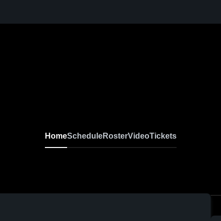
Home
Schedule
Roster
Video
Tickets