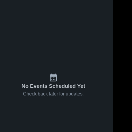
No Events Scheduled Yet
Check back later for updates.