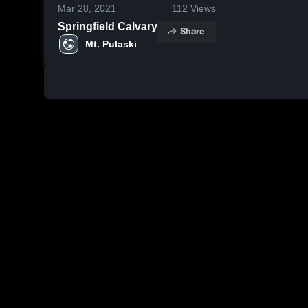
Mar 28, 2021
112
Views
Springfield Calvary
Share
Mt. Pulaski