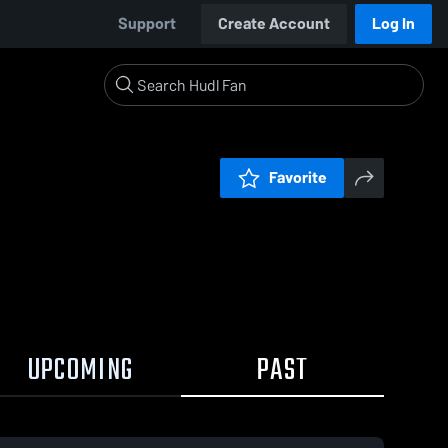
Support
Create Account
Log In
Favorite
UPCOMING
PAST