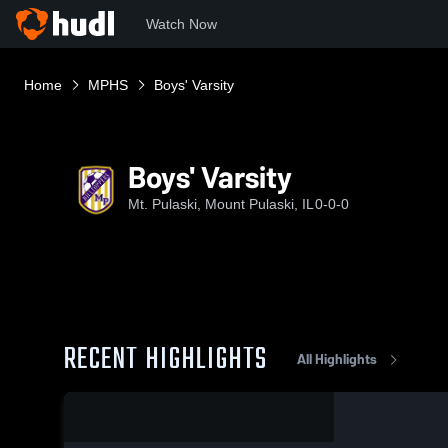
Watch Now
Home
MPHS
Boys' Varsity
Boys' Varsity
Mt. Pulaski, Mount Pulaski, IL
0-0-0
RECENT HIGHLIGHTS
All Highlights
0:19 / 1:50