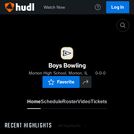
Log In
Watch Now
Home
Boys Bowling
Boys Bowling
Morton High School, Morton, IL
0-0-0
Favorite
Home
Schedule
Roster
Video
Tickets
RECENT HIGHLIGHTS
All Highlights