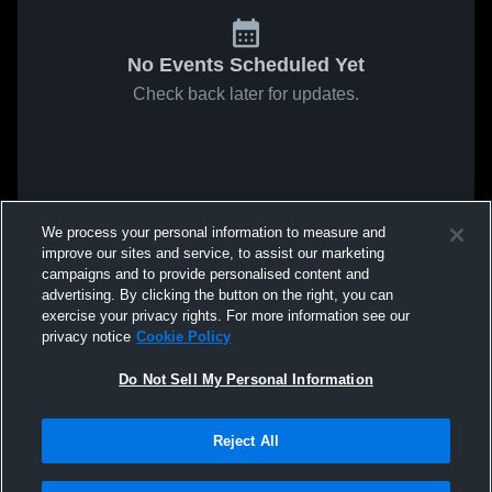
No Events Scheduled Yet
Check back later for updates.
We process your personal information to measure and
improve our sites and service, to assist our marketing
campaigns and to provide personalised content and
advertising. By clicking the button on the right, you can
exercise your privacy rights. For more information see our
privacy notice
Cookie Policy
Do Not Sell My Personal Information
Reject All