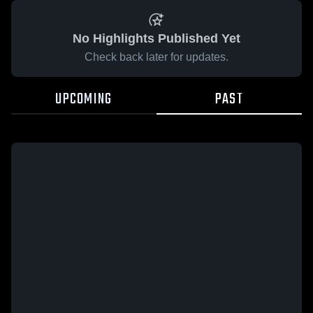
No Highlights Published Yet
Check back later for updates.
UPCOMING
PAST