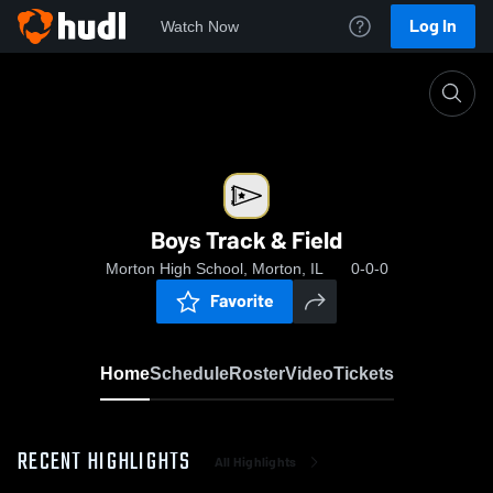
Log In
Watch Now
Home
Boys Track & Field
Boys Track & Field
Morton High School, Morton, IL
0-0-0
Favorite
Home
Schedule
Roster
Video
Tickets
RECENT HIGHLIGHTS
All Highlights