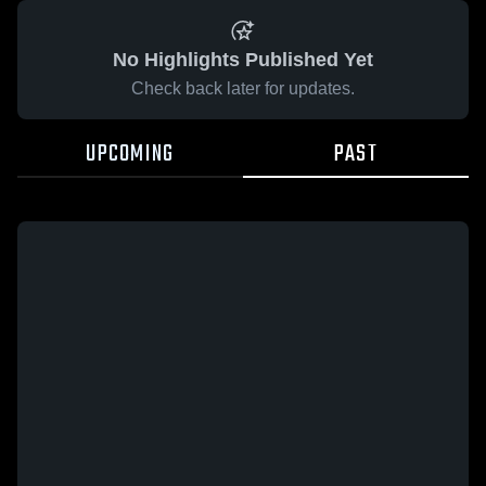
No Highlights Published Yet
Check back later for updates.
UPCOMING
PAST