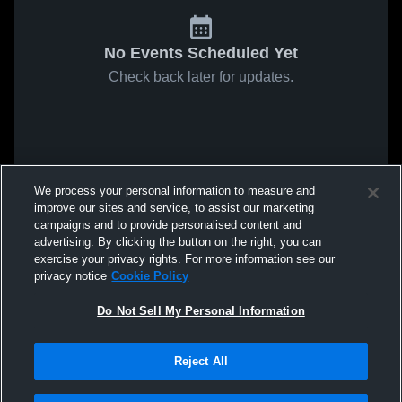
No Events Scheduled Yet
Check back later for updates.
We process your personal information to measure and
improve our sites and service, to assist our marketing
campaigns and to provide personalised content and
advertising. By clicking the button on the right, you can
exercise your privacy rights. For more information see our
privacy notice
Cookie Policy
Do Not Sell My Personal Information
Reject All