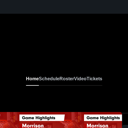
Home
Schedule
Roster
Video
Tickets