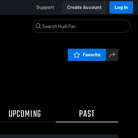
Support
Create Account
Log In
Favorite
UPCOMING
PAST