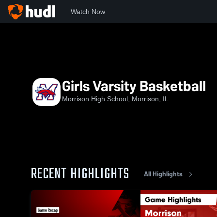
Watch Now
Home
MHS
Girls Varsity Basketball
Girls Varsity Basketball
Morrison High School, Morrison, IL
RECENT HIGHLIGHTS
All Highlights