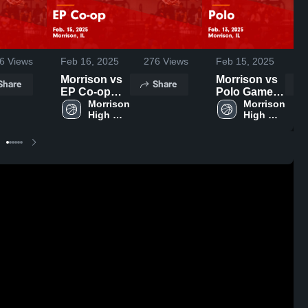
6
Views
Feb 16, 2025
276
Views
Feb 15, 2025
Morrison vs
Morrison vs
Share
Share
EP Co-op
Polo Game
Game
Morrison 
Highlights -
Morrison 
High 
High 
Highlights -
Feb. 13, 2025
School
School
Feb. 15, 2025