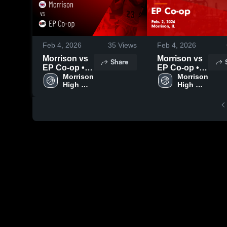
Feb 4, 2026
35
Views
Feb 4, 2026
Morrison vs
Morrison vs
Share
EP Co-op •
EP Co-op •
Game Recap
Morrison 
Game Recap
Morrison 
High 
High 
• Feb 2, 2026
• Feb 2, 2026
School
School