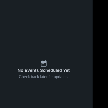
No Events Scheduled Yet
Check back later for updates.