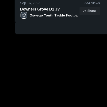
Sep 16, 2023
234
Views
Downers Grove D1 JV
Share
Oswego Youth Tackle Football