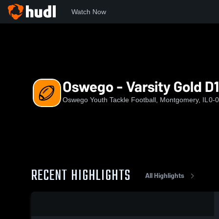
Watch Now
Home
OYTF
Oswego - Varsity Gold D1 (2024)
Oswego - Varsity Gold D1
Oswego Youth Tackle Football, Montgomery, IL
0-0
RECENT HIGHLIGHTS
All Highlights
0:03 / 0:14