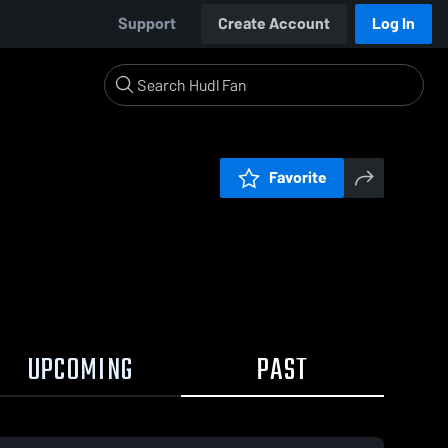
Support
Create Account
Log In
Favorite
UPCOMING
PAST