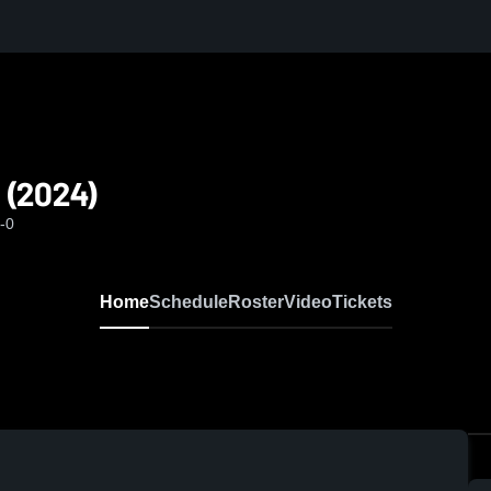
 (2024)
-0
Home
Schedule
Roster
Video
Tickets