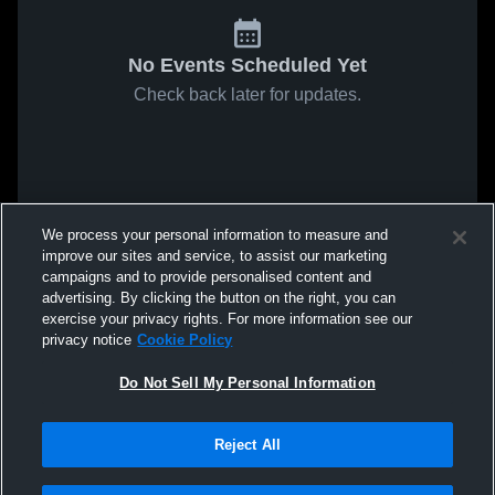
No Events Scheduled Yet
Check back later for updates.
We process your personal information to measure and
improve our sites and service, to assist our marketing
campaigns and to provide personalised content and
advertising. By clicking the button on the right, you can
exercise your privacy rights. For more information see our
privacy notice
Cookie Policy
Do Not Sell My Personal Information
Reject All