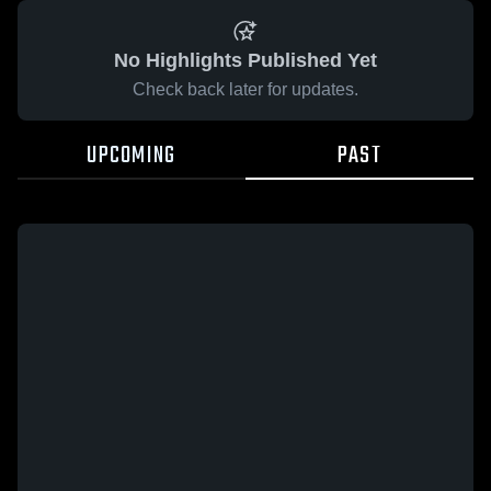
No Highlights Published Yet
Check back later for updates.
UPCOMING
PAST