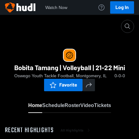
Log In
Watch Now
Home
Bobita Tamang | Volleyball | 21-22 Mini
Bobita Tamang | Volleyball | 21-22 Mini
Oswego Youth Tackle Football, Montgomery, IL
0-0-0
Favorite
Home
Schedule
Roster
Video
Tickets
RECENT HIGHLIGHTS
All Highlights