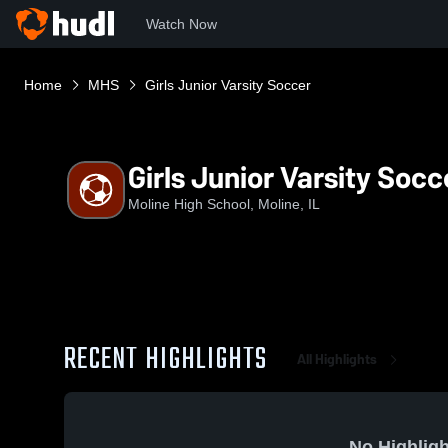
Watch Now
Home
MHS
Girls Junior Varsity Soccer
Girls Junior Varsity Socc
Moline High School, Moline, IL
RECENT HIGHLIGHTS
All Highlights
No Highligh