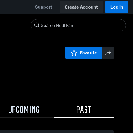
Support
Create Account
Log In
Favorite
UPCOMING
PAST