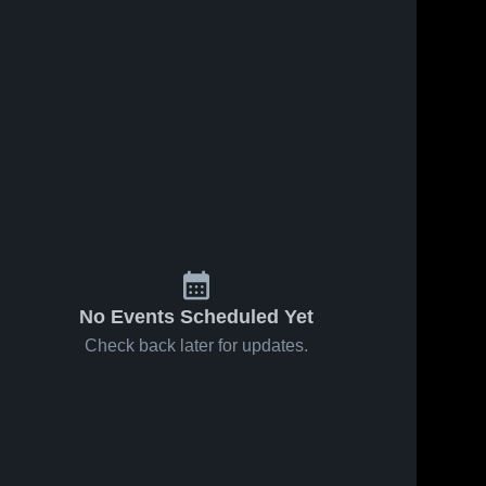
No Events Scheduled Yet
Check back later for updates.