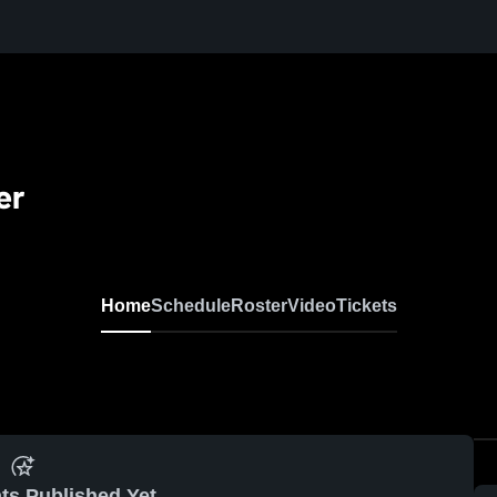
er
Home
Schedule
Roster
Video
Tickets
ts Published Yet