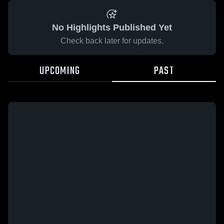
No Highlights Published Yet
Check back later for updates.
UPCOMING
PAST