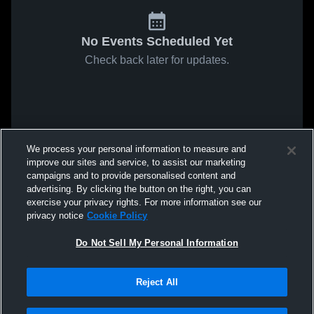
No Events Scheduled Yet
Check back later for updates.
We process your personal information to measure and
improve our sites and service, to assist our marketing
campaigns and to provide personalised content and
advertising. By clicking the button on the right, you can
exercise your privacy rights. For more information see our
privacy notice
Cookie Policy
Do Not Sell My Personal Information
Reject All