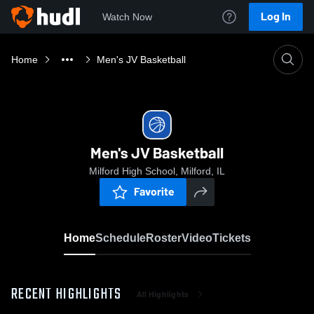
Log In
Watch Now
Home
Men's JV Basketball
Men's JV Basketball
Milford High School, Milford, IL
Favorite
Home
Schedule
Roster
Video
Tickets
RECENT HIGHLIGHTS
All Highlights