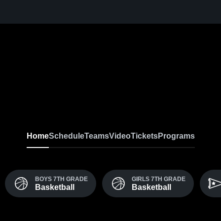
Home
Schedule
Teams
Video
Tickets
Programs
BOYS 7TH GRADE
GIRLS 7TH GRADE
Basketball
Basketball