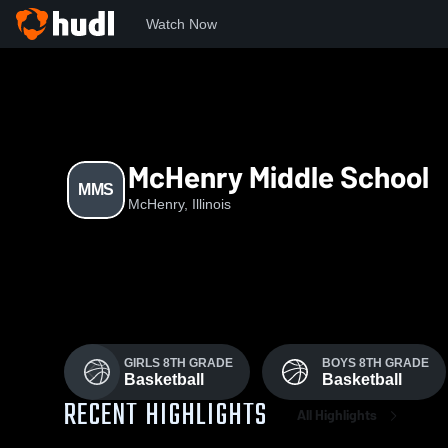
Watch Now
Home
MMS
McHenry Middle School
MMS
McHenry, Illinois
GIRLS 8TH GRADE
BOYS 8TH GRADE
Basketball
Basketball
RECENT HIGHLIGHTS
All Highlights