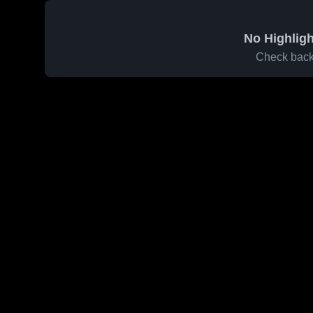
No Highligh
Check back 