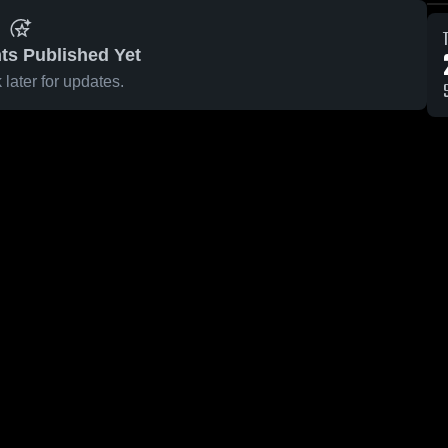
ts Published Yet
later for updates.