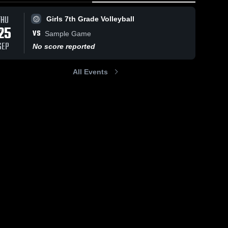
THU
Girls 7th Grade Volleyball
25
VS
Sample Game
SEP
No score reported
All Events