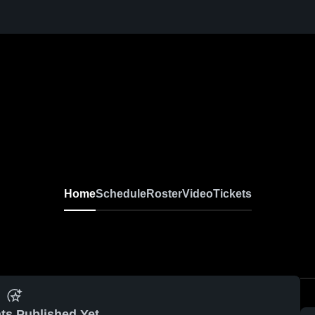
Home
Schedule
Roster
Video
Tickets
ts Published Yet