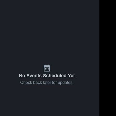
No Events Scheduled Yet
Check back later for updates.