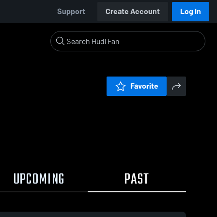
Support
Create Account
Log In
Favorite
UPCOMING
PAST