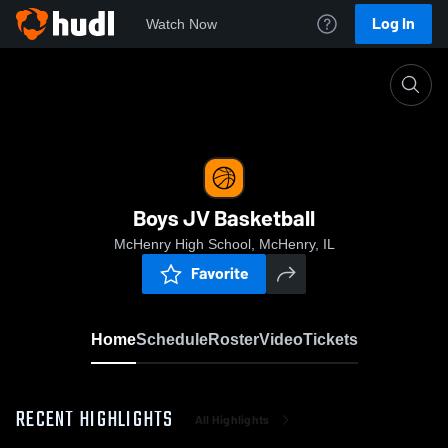
Log In
Watch Now
Home
Boys JV Basketball
Boys JV Basketball
McHenry High School, McHenry, IL
Favorite
Home
Schedule
Roster
Video
Tickets
RECENT HIGHLIGHTS
All Highlights