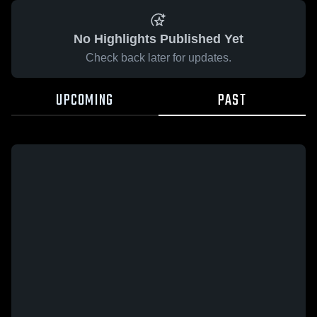
No Highlights Published Yet
Check back later for updates.
UPCOMING
PAST