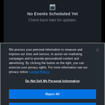
No Events Scheduled Yet
Check back later for updates.
We process your personal information to measure and
improve our sites and service, to assist our marketing
campaigns and to provide personalised content and
advertising. By clicking the button on the right, you can
exercise your privacy rights. For more information see our
privacy notice
Cookie Policy
Do Not Sell My Personal Information
Reject All