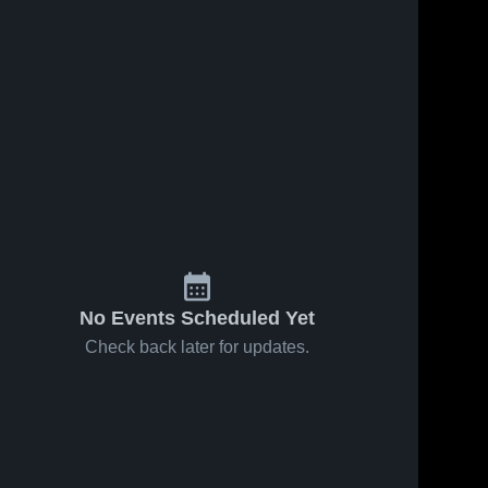
No Events Scheduled Yet
Check back later for updates.