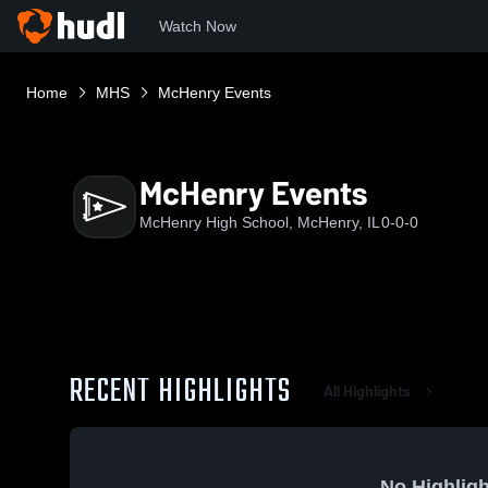
Watch Now
Home
MHS
McHenry Events
McHenry Events
McHenry High School, McHenry, IL
0-0-0
RECENT HIGHLIGHTS
All Highlights
No Highligh