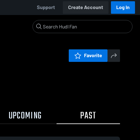
Support
Create Account
Log In
Favorite
UPCOMING
PAST