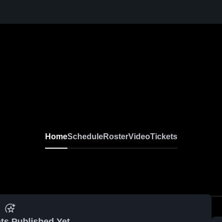
Home
Schedule
Roster
Video
Tickets
ts Published Yet