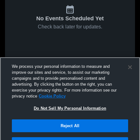
No Events Scheduled Yet
Check back later for updates.
We process your personal information to measure and
improve our sites and service, to assist our marketing
campaigns and to provide personalised content and
advertising. By clicking the button on the right, you can
exercise your privacy rights. For more information see our
privacy notice
Cookie Policy
Do Not Sell My Personal Information
Reject All