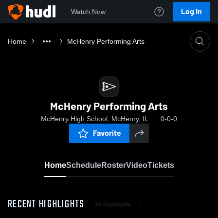
Log In
Watch Now
Home
McHenry Performing Arts
McHenry Performing Arts
McHenry High School, McHenry, IL
0-0-0
Favorite
Home
Schedule
Roster
Video
Tickets
RECENT HIGHLIGHTS
All Highlights