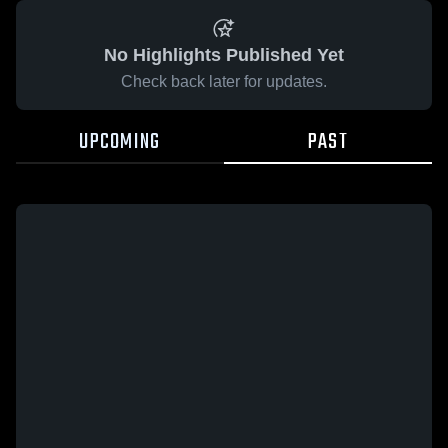
No Highlights Published Yet
Check back later for updates.
UPCOMING
PAST