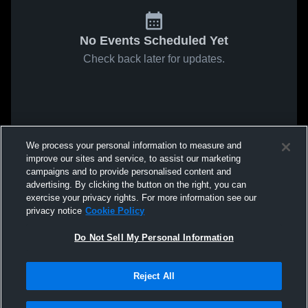
No Events Scheduled Yet
Check back later for updates.
We process your personal information to measure and
improve our sites and service, to assist our marketing
campaigns and to provide personalised content and
advertising. By clicking the button on the right, you can
exercise your privacy rights. For more information see our
privacy notice
Cookie Policy
Do Not Sell My Personal Information
Reject All