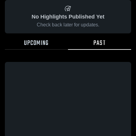
No Highlights Published Yet
Check back later for updates.
UPCOMING
PAST