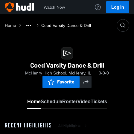
Log In
Watch Now
Home
Coed Varsity Dance & Drill
Coed Varsity Dance & Drill
McHenry High School, McHenry, IL
0-0-0
Favorite
Home
Schedule
Roster
Video
Tickets
RECENT HIGHLIGHTS
All Highlights