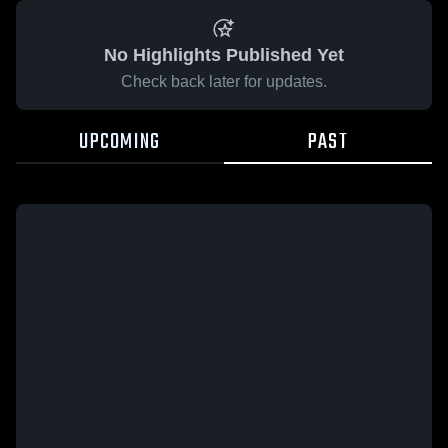
No Highlights Published Yet
Check back later for updates.
UPCOMING
PAST