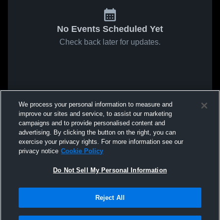
No Events Scheduled Yet
Check back later for updates.
We process your personal information to measure and
improve our sites and service, to assist our marketing
campaigns and to provide personalised content and
advertising. By clicking the button on the right, you can
exercise your privacy rights. For more information see our
privacy notice
Cookie Policy
Do Not Sell My Personal Information
Reject All