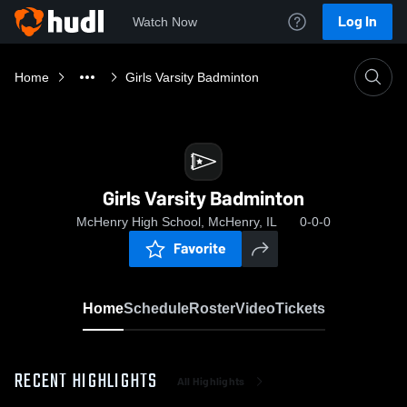
Log In
Watch Now
Home
Girls Varsity Badminton
Girls Varsity Badminton
McHenry High School, McHenry, IL
0-0-0
Favorite
Home
Schedule
Roster
Video
Tickets
RECENT HIGHLIGHTS
All Highlights