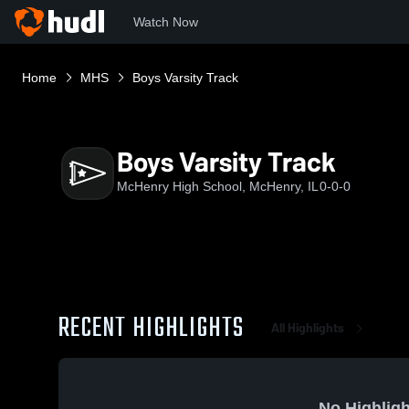
Watch Now
Home
MHS
Boys Varsity Track
Boys Varsity Track
McHenry High School, McHenry, IL
0-0-0
RECENT HIGHLIGHTS
All Highlights
No Highligh