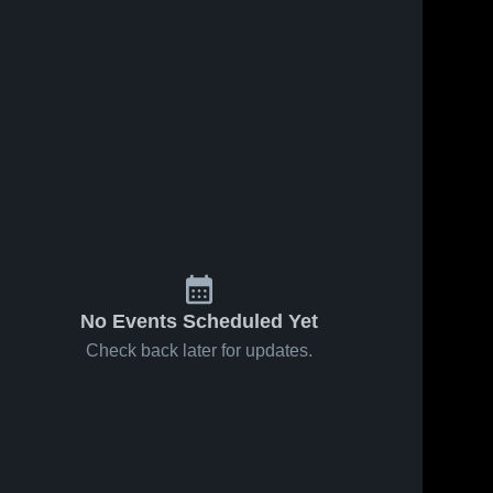
No Events Scheduled Yet
Check back later for updates.