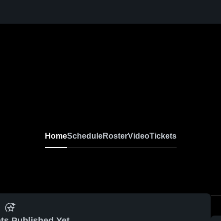
Home
Schedule
Roster
Video
Tickets
ts Published Yet