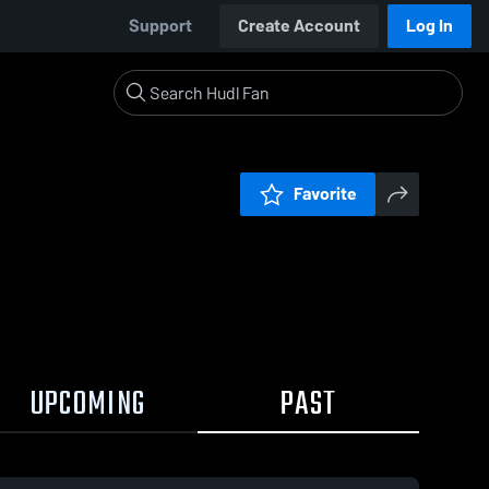
Support
Create Account
Log In
Favorite
UPCOMING
PAST