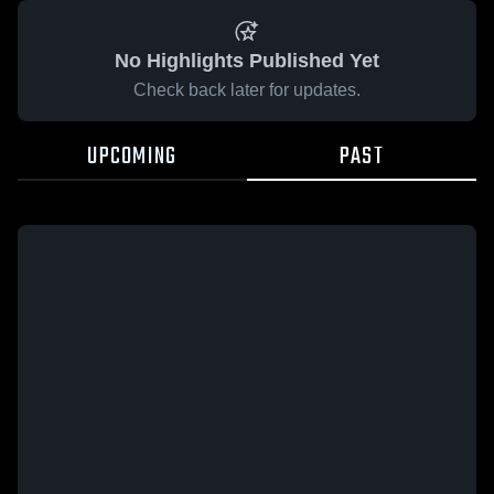
No Highlights Published Yet
Check back later for updates.
UPCOMING
PAST