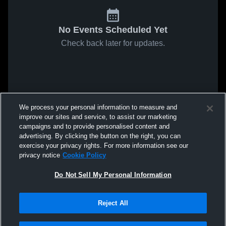
No Events Scheduled Yet
Check back later for updates.
We process your personal information to measure and
improve our sites and service, to assist our marketing
campaigns and to provide personalised content and
advertising. By clicking the button on the right, you can
exercise your privacy rights. For more information see our
privacy notice
Cookie Policy
Do Not Sell My Personal Information
Reject All