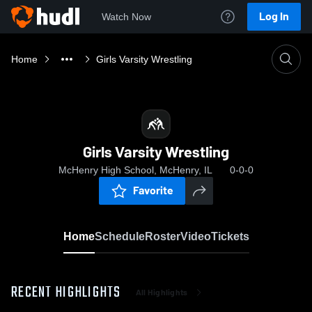
Log In
Watch Now
Home
Girls Varsity Wrestling
Girls Varsity Wrestling
McHenry High School, McHenry, IL
0-0-0
Favorite
Home
Schedule
Roster
Video
Tickets
RECENT HIGHLIGHTS
All Highlights