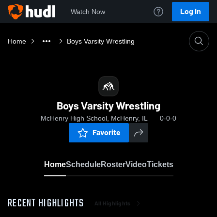
Log In
Watch Now
Home
Boys Varsity Wrestling
Boys Varsity Wrestling
McHenry High School, McHenry, IL
0-0-0
Favorite
Home
Schedule
Roster
Video
Tickets
RECENT HIGHLIGHTS
All Highlights