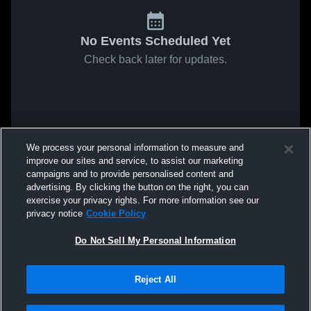
No Events Scheduled Yet
Check back later for updates.
We process your personal information to measure and
improve our sites and service, to assist our marketing
campaigns and to provide personalised content and
advertising. By clicking the button on the right, you can
exercise your privacy rights. For more information see our
privacy notice
Cookie Policy
Do Not Sell My Personal Information
Reject All