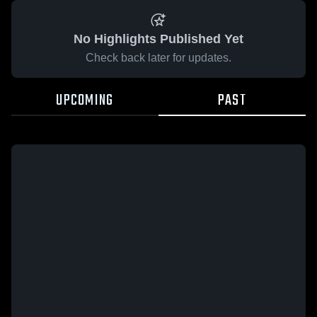
No Highlights Published Yet
Check back later for updates.
UPCOMING
PAST