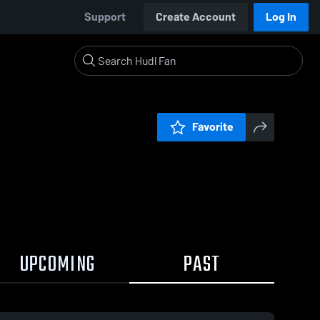
Support
Create Account
Log In
Favorite
UPCOMING
PAST