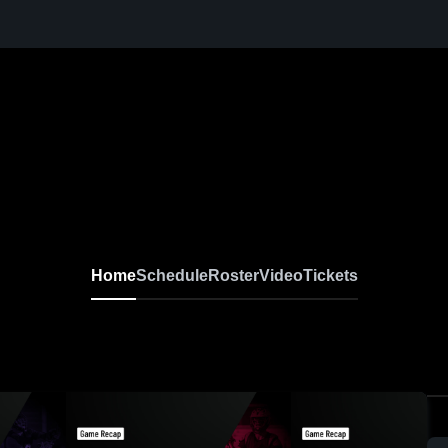
Home
Schedule
Roster
Video
Tickets