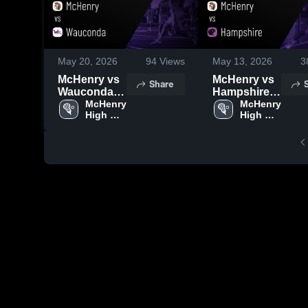
May 20, 2026
94
Views
May 13, 2026
3
McHenry vs
McHenry vs
Share
Wauconda •
Hampshire •
Game Recap
McHenry 
Game Recap
McHenry 
High 
High 
• May 19,
• May 12,
School
School
2026
2026