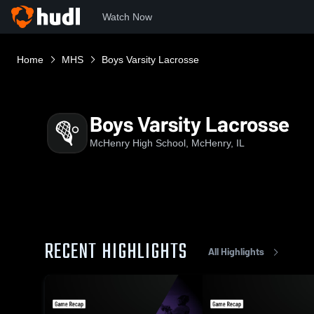
Watch Now
Home
MHS
Boys Varsity Lacrosse
Boys Varsity Lacrosse
McHenry High School, McHenry, IL
RECENT HIGHLIGHTS
All Highlights