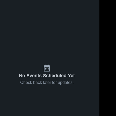
6
Views
May 1, 2026
84
Views
Apr 24, 2026
McHenry at
McHenry at
Share
Share
Jacobs •
Cary-Grove •
Game Recap
McHenry 
Game Recap
McHenry 
High 
High 
• Apr 30,
• Apr 23,
School
School
2026
2026
No Events Scheduled Yet
Check back later for updates.