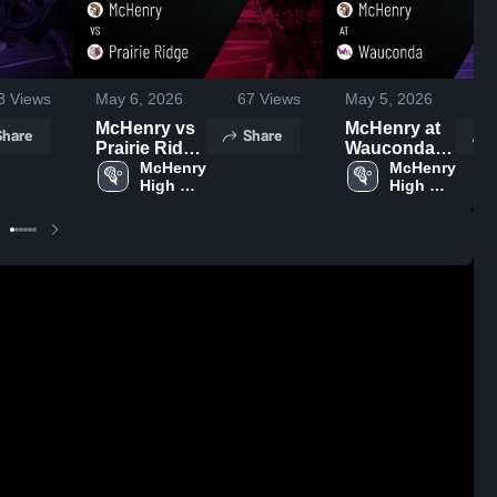
8
Views
May 6, 2026
67
Views
May 5, 2026
3
McHenry vs
McHenry at
Share
Share
Prairie Ridge
Wauconda •
• Game
McHenry 
Game Recap
McHenry 
High 
High 
Recap • May
• May 4, 2026
School
School
5, 2026