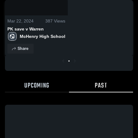
0:03 / 0:13
Mar 22, 2024
387
Views
PK save v Warren
McHenry High School
Share
UPCOMING
PAST