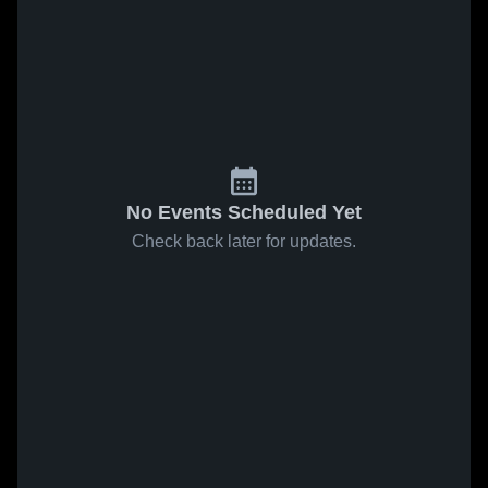
No Events Scheduled Yet
Check back later for updates.