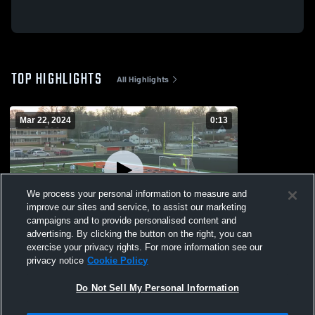
TOP HIGHLIGHTS
All Highlights
Mar 22, 2024
0:13
We process your personal information to measure and
improve our sites and service, to assist our marketing
campaigns and to provide personalised content and
advertising. By clicking the button on the right, you can
PK save v Warren
exercise your privacy rights. For more information see our
privacy notice
Cookie Policy
387
Views
Do Not Sell My Personal Information