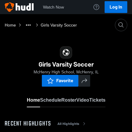
Log In
Watch Now
Home
Girls Varsity Soccer
Girls Varsity Soccer
McHenry High School, McHenry, IL
Favorite
Home
Schedule
Roster
Video
Tickets
RECENT HIGHLIGHTS
All Highlights