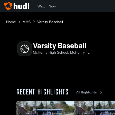
Watch Now
Home
MHS
Varsity Baseball
Varsity Baseball
McHenry High School, McHenry, IL
RECENT HIGHLIGHTS
All Highlights