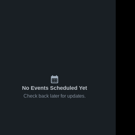
1
Views
Apr 30, 2019
28
Views
Apr 30, 2019
Kaminski
McHenry vs
Share
Share
throwing live
McHenry
indoors
McHenry 
McHenry 
High 
High 
School
School
No Events Scheduled Yet
Check back later for updates.