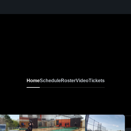
Home
Schedule
Roster
Video
Tickets