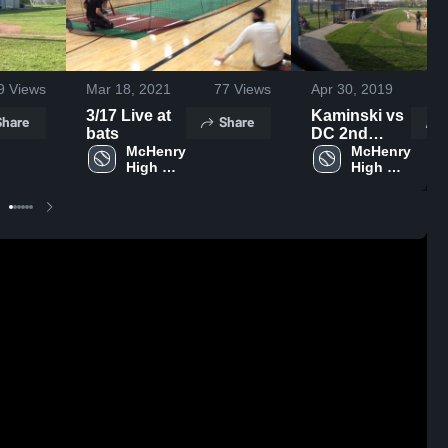
9
Views
Mar 18, 2021
77
Views
Apr 30, 2019
4
3/17 Live at
Kaminski vs
Share
Share
bats
DC 2nd
McHenry 
Inning
McHenry 
High 
High 
School
School