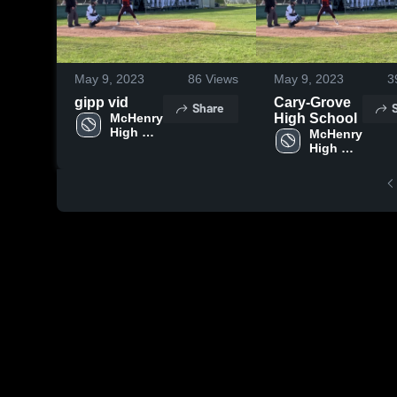
May 9, 2023
86
Views
May 9, 2023
3
gipp vid
Cary-Grove
Share
McHenry 
High School
High 
McHenry 
School
High 
School