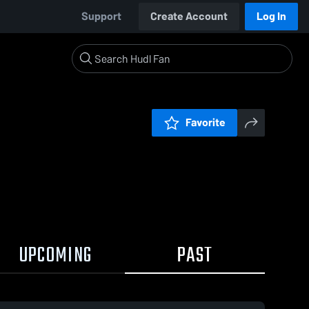
Support
Create Account
Log In
Favorite
UPCOMING
PAST