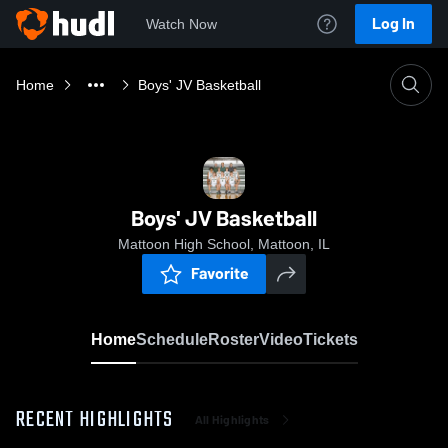
Log In
Watch Now
Home
Boys' JV Basketball
Boys' JV Basketball
Mattoon High School, Mattoon, IL
Favorite
Home
Schedule
Roster
Video
Tickets
RECENT HIGHLIGHTS
All Highlights