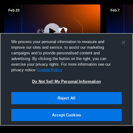
Feb 20
Feb 7
We process your personal information to measure and
improve our sites and service, to assist our marketing
campaigns and to provide personalised content and
advertising. By clicking the button on the right, you can
Mattoon vs Effingham High School Boys'
Mattoon vs 
exercise your privacy rights. For more information see our
Basketball
Basketball
privacy notice
Cookie Policy
Do Not Sell My Personal Information
Reject All
Accept Cookies
Privacy Policy
|
Terms & Conditions
|
Software License Agreement
|
Do
Not Sell My Personal Information
|
Cookies
|
Security
Hudl is a product and service of Agile Sports Technologies, Inc. All text and design