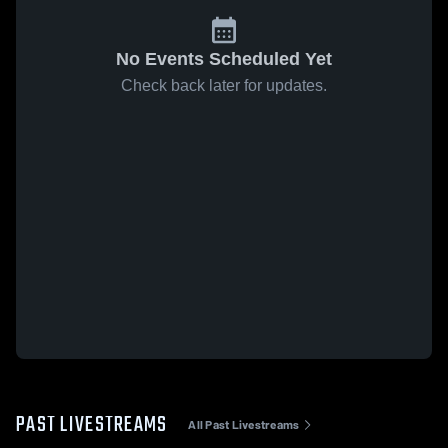
No Events Scheduled Yet
Check back later for updates.
PAST LIVESTREAMS
All Past Livestreams