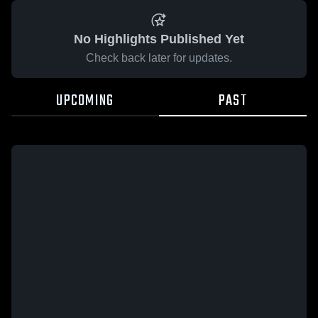
No Highlights Published Yet
Check back later for updates.
UPCOMING
PAST