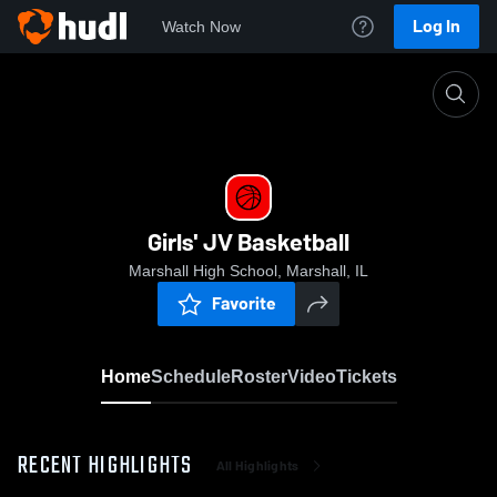
Log In
Watch Now
Home
Girls' JV Basketball
Girls' JV Basketball
Marshall High School, Marshall, IL
Favorite
Home
Schedule
Roster
Video
Tickets
RECENT HIGHLIGHTS
All Highlights