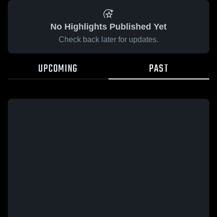
No Highlights Published Yet
Check back later for updates.
UPCOMING
PAST