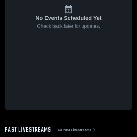
No Events Scheduled Yet
Check back later for updates.
PAST LIVESTREAMS
All Past Livestreams