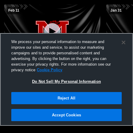
Feb 11
Jan 31
We process your personal information to measure and
improve our sites and service, to assist our marketing
campaigns and to provide personalised content and
advertising. By clicking the button on the right, you can
Marshall vs Newton Girls' JuniorVarsity
Marshall vs
exercise your privacy rights. For more information see our
Basketball
JuniorVarsi
privacy notice
Cookie Policy
Do Not Sell My Personal Information
Reject All
Accept Cookies
Privacy Policy
|
Terms & Conditions
|
Software License Agreement
|
Do
Not Sell My Personal Information
|
Cookies
|
Security
Hudl is a product and service of Agile Sports Technologies, Inc. All text and design