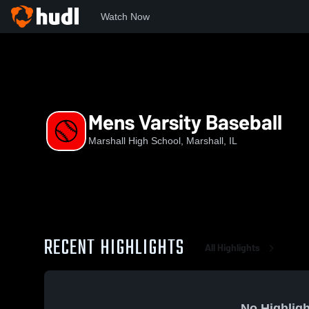
Watch Now
Home
MHS
Mens Varsity Baseball
Mens Varsity Baseball
Marshall High School, Marshall, IL
RECENT HIGHLIGHTS
All Highlights
No Highligh