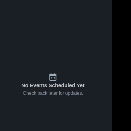
No Events Scheduled Yet
Check back later for updates.