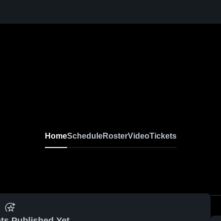
Home
Schedule
Roster
Video
Tickets
ts Published Yet