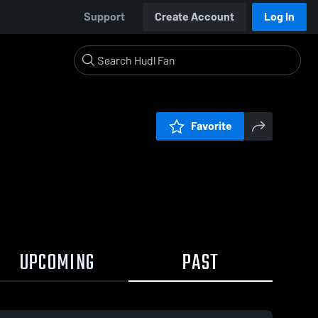
Support
Create Account
Log In
Favorite
UPCOMING
PAST