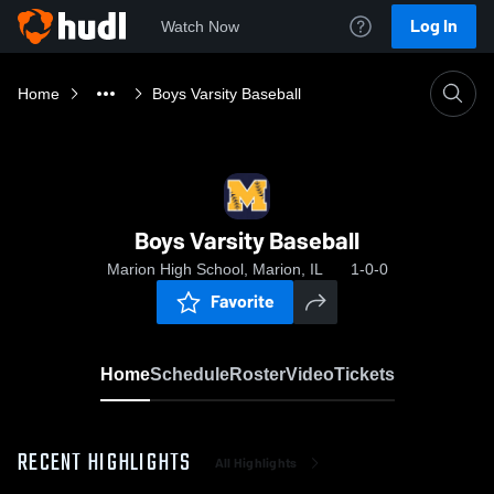
Log In
Watch Now
Home
Boys Varsity Baseball
Boys Varsity Baseball
Marion High School, Marion, IL
1-0-0
Favorite
Home
Schedule
Roster
Video
Tickets
RECENT HIGHLIGHTS
All Highlights