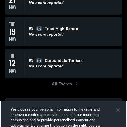
21
No score reported
MAY
TUE
VS
19
Triad High School
No score reported
MAY
TUE
VS
12
Carbondale Terriers
No score reported
MAY
All Events
We process your personal information to measure and
improve our sites and service, to assist our marketing
campaigns and to provide personalised content and
advertising. By clicking the button on the right, you can