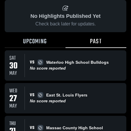
No Highlights Published Yet
Check back later for updates.
UPCOMING
PAST
SAT
VS
30
Waterloo High School Bulldogs
No score reported
MAY
WED
VS
27
East St. Louis Flyers
No score reported
MAY
THU
VS
Massac County High School