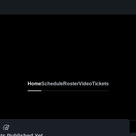
Home
Schedule
Roster
Video
Tickets
ts Published Yet