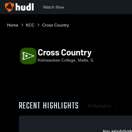
Watch Now
Home
KCC
Cross Country
Cross Country
Kishwaukee College, Malta, IL
RECENT HIGHLIGHTS
All Highlights
No Highligh