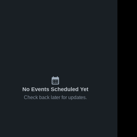
No Events Scheduled Yet
Check back later for updates.