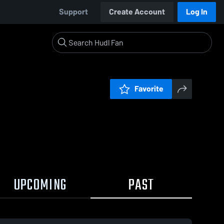
Support
Create Account
Log In
Favorite
UPCOMING
PAST