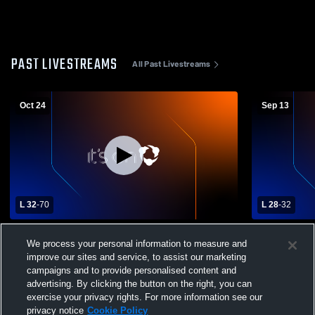
PAST LIVESTREAMS
All Past Livestreams
Oct 24
Sep 13
L 32
-
70
L 28
-
32
Trenton Wesclin High School vs Madison
Lutheran H
We process your personal information to measure and
High School Mens Varsity Football
Schoo
improve our sites and service, to assist our marketing
campaigns and to provide personalised content and
advertising. By clicking the button on the right, you can
exercise your privacy rights. For more information see our
privacy notice
Cookie Policy