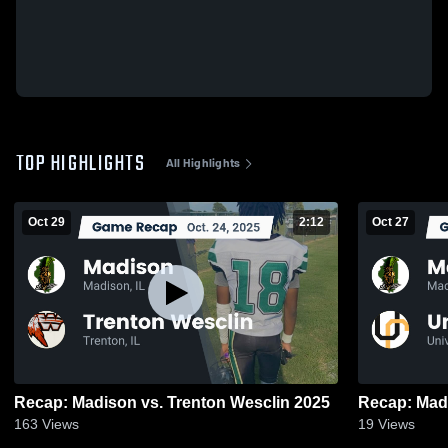
TOP HIGHLIGHTS
All Highlights
Oct 29
2:12
Oct 27
Recap: Madison vs. Trenton Wesclin 2025
163
Views
19
Views