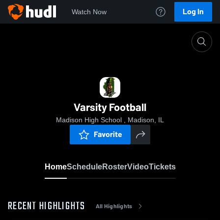
Log In
Watch Now
Home
Varsity Football
Varsity Football
Madison High School , Madison, IL
Favorite
Home
Schedule
Roster
Video
Tickets
RECENT HIGHLIGHTS
All Highlights