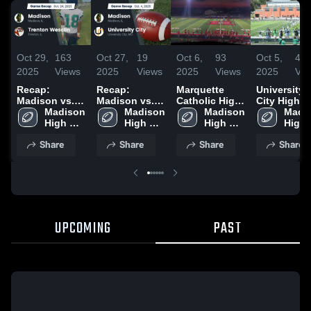
Oct 29,
163
Oct 27,
19
Oct 6,
93
Oct 5,
47
2025
Views
2025
Views
2025
Views
2025
Vie
Recap:
Recap:
Marquette
University
Madison vs.
Madison vs.
Catholic High
City High
Trenton
Madison 
University
Madison 
School
Madison 
School
Madis
High 
Wesclin 2025
City 2025
High 
High 
High 
School 
School 
School 
Share
Share
Share
Share
UPCOMING
PAST