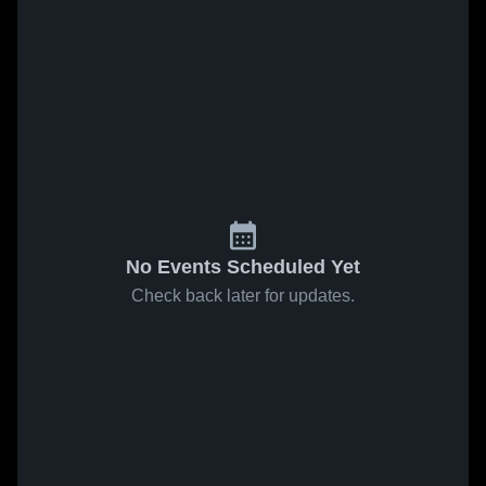
No Events Scheduled Yet
Check back later for updates.