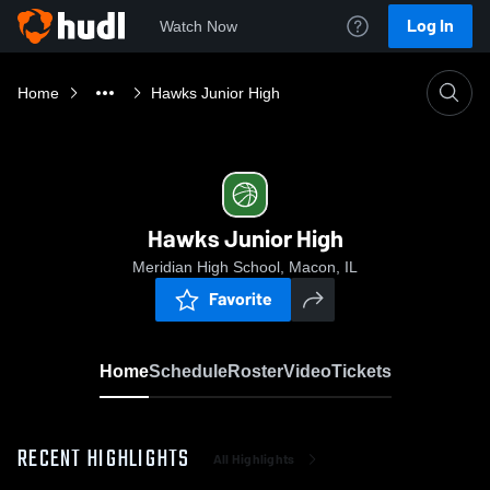
Log In
Watch Now
Home
Hawks Junior High
Hawks Junior High
Meridian High School, Macon, IL
Favorite
Home
Schedule
Roster
Video
Tickets
RECENT HIGHLIGHTS
All Highlights