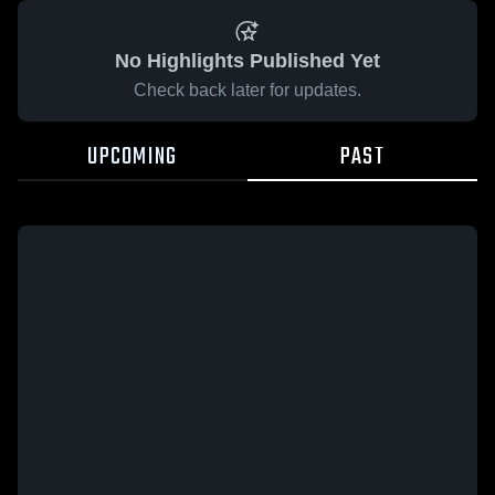
No Highlights Published Yet
Check back later for updates.
UPCOMING
PAST