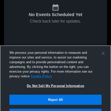
No Events Scheduled Yet
Check back later for updates.
We process your personal information to measure and
improve our sites and service, to assist our marketing
campaigns and to provide personalised content and
advertising. By clicking the button on the right, you can
exercise your privacy rights. For more information see our
privacy notice
Cookie Policy
Do Not Sell My Personal Information
Reject All