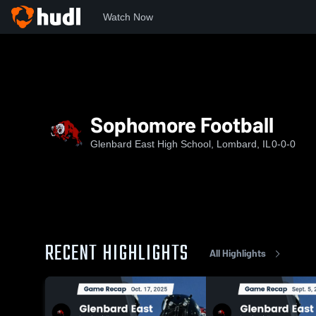
Watch Now
Home
GEHS
Sophomore Football
Sophomore Football
Glenbard East High School, Lombard, IL
0-0-0
RECENT HIGHLIGHTS
All Highlights