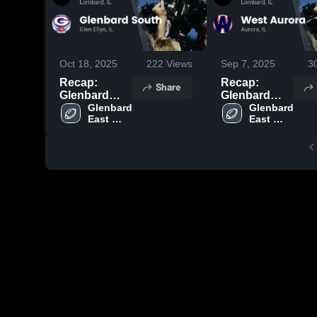
Oct 18, 2025
222
Views
Sep 7, 2025
3
Recap:
Recap:
Share
Glenbard
Glenbard
East vs.
Glenbard 
East vs. West
Glenbard 
East 
East 
Glenbard
Aurora 2025
High 
High 
South 2025
School
School