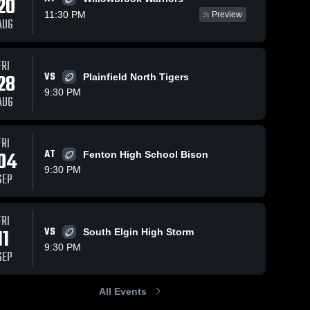
20
11:30 PM
Preview
AUG
FRI
379
Views
Oct 6, 2024
178
Views
Sep 30, 2024
28
VS
Plainfield North Tigers
Recap:
Recap:
Share
Share
9:30 PM
Glenbard
Glenbard
AUG
East vs.
Glenbard 
East vs.
Glenbard 
East 
East 
Fenton 2024
Ridgewood
High 
High 
Fosh/Soph
School
School
FRI
2024
04
AT
Fenton High School Bison
9:30 PM
SEP
FRI
11
VS
South Elgin High Storm
9:30 PM
SEP
All Events