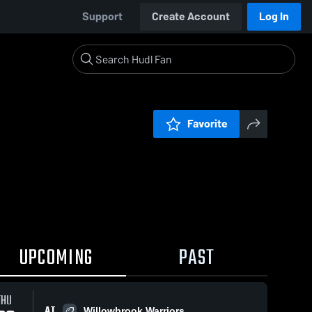
Support
Create Account
Log In
Favorite
UPCOMING
PAST
THU
AT
Willowbrook Warriors