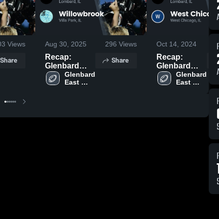
03
Views
Aug 30, 2025
296
Views
Oct 14, 2024
Recap:
Recap:
Share
Share
Glenbard
Glenbard
East vs.
Glenbard 
East vs. West
Glenbard 
East 
East 
Willowbrook
Chicago
High 
High 
2025
2024
School
School