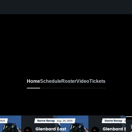
Home
Schedule
Roster
Video
Tickets