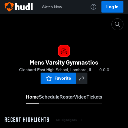
Log In
Watch Now
Home
Mens Varsity Gymnastics
Mens Varsity Gymnastics
Glenbard East High School, Lombard, IL
0-0-0
Favorite
Home
Schedule
Roster
Video
Tickets
RECENT HIGHLIGHTS
All Highlights