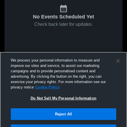
No Events Scheduled Yet
Check back later for updates.
We process your personal information to measure and
improve our sites and service, to assist our marketing
campaigns and to provide personalised content and
advertising. By clicking the button on the right, you can
exercise your privacy rights. For more information see our
privacy notice
Cookie Policy
Do Not Sell My Personal Information
Reject All