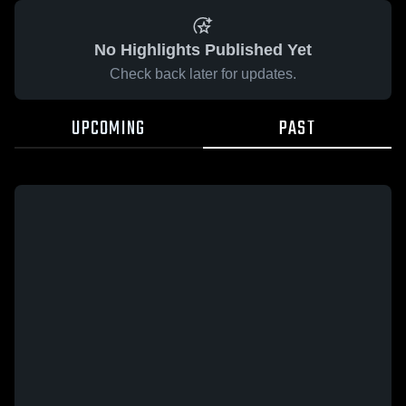
No Highlights Published Yet
Check back later for updates.
UPCOMING
PAST