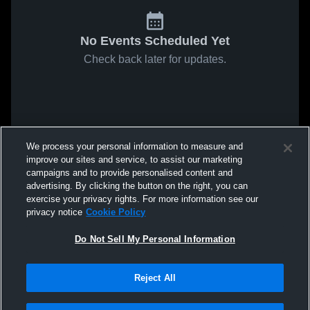
No Events Scheduled Yet
Check back later for updates.
We process your personal information to measure and
improve our sites and service, to assist our marketing
campaigns and to provide personalised content and
advertising. By clicking the button on the right, you can
exercise your privacy rights. For more information see our
privacy notice
Cookie Policy
Do Not Sell My Personal Information
Reject All