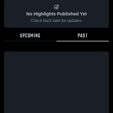
No Highlights Published Yet
Check back later for updates.
UPCOMING
PAST