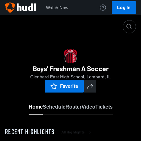
Log In
Watch Now
Home
Boys' Freshman A Soccer
Boys' Freshman A Soccer
Glenbard East High School, Lombard, IL
Favorite
Home
Schedule
Roster
Video
Tickets
RECENT HIGHLIGHTS
All Highlights