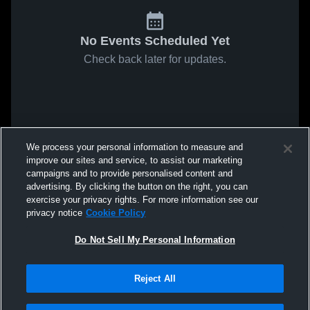
No Events Scheduled Yet
Check back later for updates.
We process your personal information to measure and
improve our sites and service, to assist our marketing
campaigns and to provide personalised content and
advertising. By clicking the button on the right, you can
exercise your privacy rights. For more information see our
privacy notice
Cookie Policy
Do Not Sell My Personal Information
Reject All