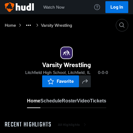
Log In
Watch Now
Home
Varsity Wrestling
Varsity Wrestling
Litchfield High School, Litchfield, IL
0-0-0
Favorite
Home
Schedule
Roster
Video
Tickets
RECENT HIGHLIGHTS
All Highlights