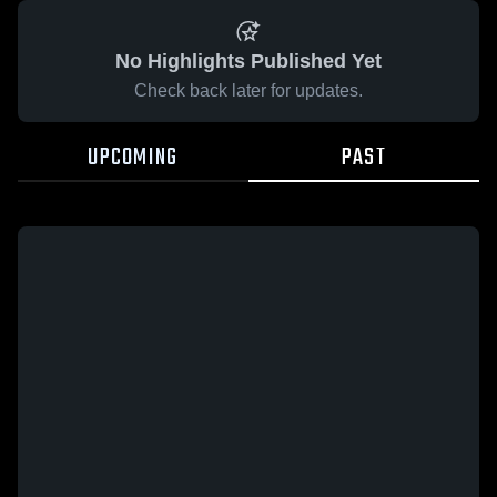
No Highlights Published Yet
Check back later for updates.
UPCOMING
PAST