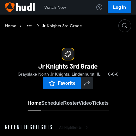
Log In
Watch Now
Home
Jr Knights 3rd Grade
Jr Knights 3rd Grade
Grayslake North Jr Knights, Lindenhurst, IL
0-0-0
Favorite
Home
Schedule
Roster
Video
Tickets
RECENT HIGHLIGHTS
All Highlights