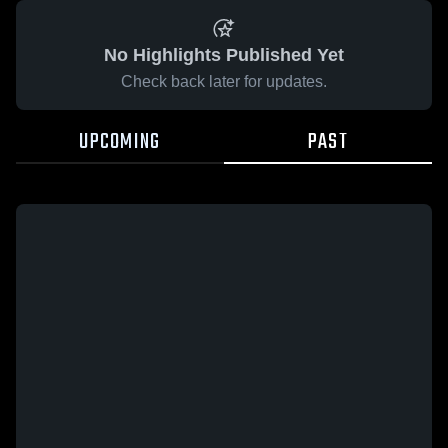
No Highlights Published Yet
Check back later for updates.
UPCOMING
PAST