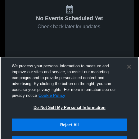
No Events Scheduled Yet
Check back later for updates.
We process your personal information to measure and
improve our sites and service, to assist our marketing
campaigns and to provide personalised content and
advertising. By clicking the button on the right, you can
exercise your privacy rights. For more information see our
privacy notice
Cookie Policy
Do Not Sell My Personal Information
Reject All