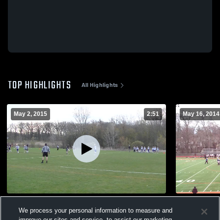
TOP HIGHLIGHTS
All Highlights
May 2, 2015
2:51
May 16, 2014
vs. Lake Forest High School Fresh
vs. Lake Zu
We process your personal information to measure and
157
Views
30
Views
improve our sites and service, to assist our marketing