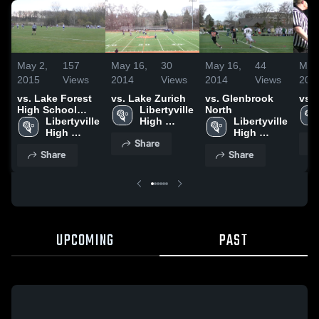
May 2,
157
May 16,
30
May 16,
44
May
2015
Views
2014
Views
2014
Views
201
vs. Lake Forest
vs. Lake Zurich
vs. Glenbrook
vs.
High School
Libertyville 
North
Fresh
Libertyville 
High 
Libertyville 
High 
School
High 
Share
School
School
Share
Share
UPCOMING
PAST