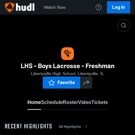
Log In
Watch Now
Home
LHS - Boys Lacrosse - Freshman
LHS - Boys Lacrosse - Freshman
Libertyville High School, Libertyville, IL
Favorite
Home
Schedule
Roster
Video
Tickets
RECENT HIGHLIGHTS
All Highlights