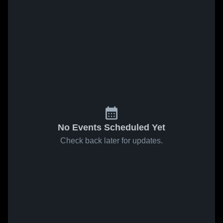
No Events Scheduled Yet
Check back later for updates.