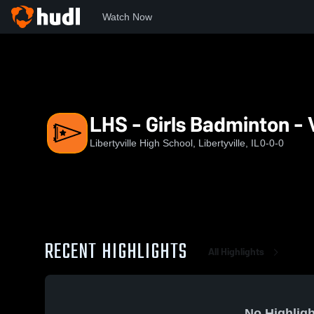
Watch Now
Home
LHS
LHS - Girls Badminton - Varsity
LHS - Girls Badminton - 
Libertyville High School, Libertyville, IL
0-0-0
RECENT HIGHLIGHTS
All Highlights
No Highligh