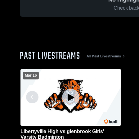
Check back 
PAST LIVESTREAMS
All Past Livestreams
Mar 16
Libertyville High vs glenbrook Girls'
Varsity Badminton