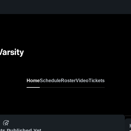
Varsity
Home
Schedule
Roster
Video
Tickets
ts Published Yet