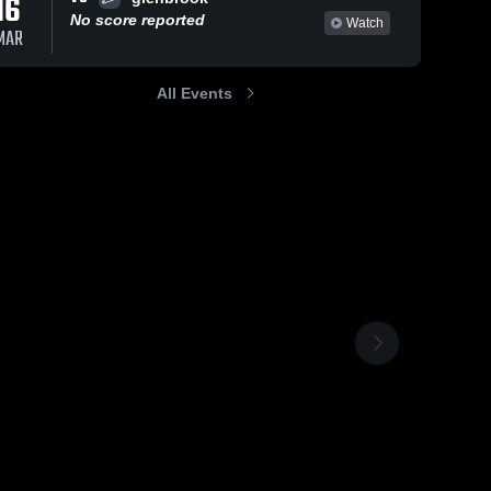
16
No score reported
Watch
MAR
All Events