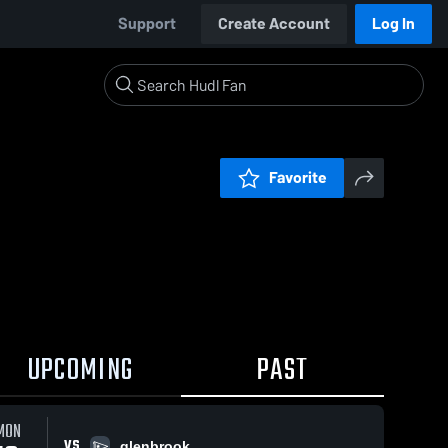
Support
Create Account
Log In
Favorite
UPCOMING
PAST
MON
VS
glenbrook