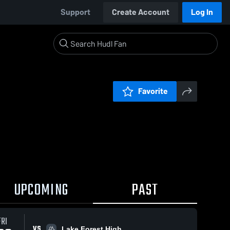
Support
Create Account
Log In
Favorite
UPCOMING
PAST
FRI
VS
Lake Forest High