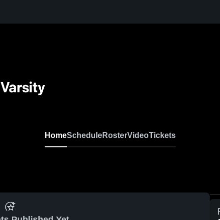
 Varsity
Home
Schedule
Roster
Video
Tickets
ts Published Yet