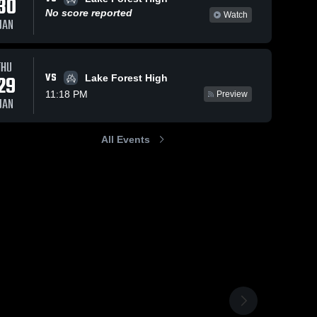
30
No score reported
Watch
JAN
THU
VS
29
Lake Forest High
11:18 PM
Preview
JAN
All Events