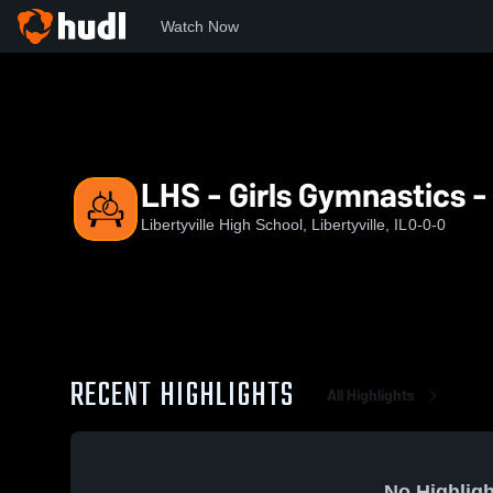
Watch Now
Home
LHS
LHS - Girls Gymnastics - Varsity
LHS - Girls Gymnastics -
Libertyville High School, Libertyville, IL
0-0-0
RECENT HIGHLIGHTS
All Highlights
No Highligh