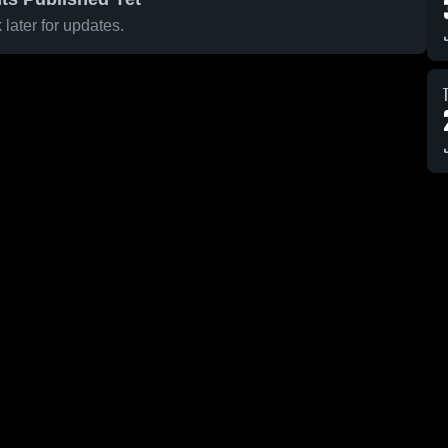
later for updates.