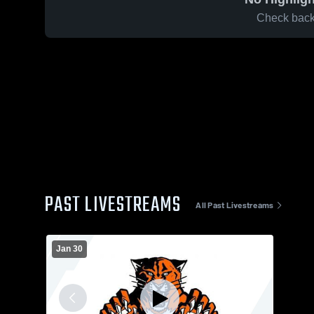
Check back 
PAST LIVESTREAMS
All Past Livestreams
Jan 30