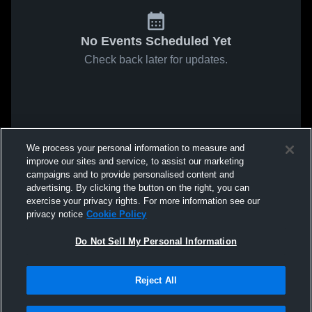
No Events Scheduled Yet
Check back later for updates.
We process your personal information to measure and
improve our sites and service, to assist our marketing
campaigns and to provide personalised content and
advertising. By clicking the button on the right, you can
exercise your privacy rights. For more information see our
privacy notice
Cookie Policy
Do Not Sell My Personal Information
Reject All