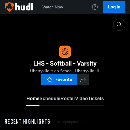
Log In
Watch Now
Home
LHS - Softball - Varsity
LHS - Softball - Varsity
Libertyville High School, Libertyville, IL
Favorite
Home
Schedule
Roster
Video
Tickets
RECENT HIGHLIGHTS
All Highlights