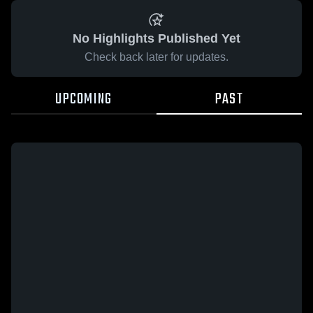
No Highlights Published Yet
Check back later for updates.
UPCOMING
PAST