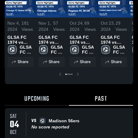
Nov 4,
181
Nov 1,
57
Oct 24,
69
Oct 23,
29
Oct
2024
Views
2024
Views
2024
Views
2024
Views
20
GLSA FC
GLSA FC
GLSA FC
GLSA FC
GL
1974 vs
1974 vs
1974 vs
1974 vs
19
Chicago FC
GLSA 
Chicago
GLSA 
Pegasus FC
GLSA 
Croatian
GLSA 
Ro
United
FC 
Inferno
FC 
2012B Game
FC 
Eagles
FC 
Ra
2012B Game
1974
Game
1974
Highlights -
1974
Soccer Club
1974
Ga
Share
Share
Share
Share
Highlights -
Highlights -
Oct. 23,
Game
Hig
Nov. 2, 2024
Oct. 31,
2024
Highlights -
Sep
2024
Sept. 29,
20
2024
UPCOMING
PAST
SAT
VS
04
Madison 56ers
No score reported
OCT