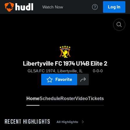
Log In
Watch Now
Home
Libertyville FC 1974 U14B Elite 2
Libertyville FC 1974 U14B Elite 2
GLSA FC 1974, Libertyville, IL
0-0-0
Favorite
Home
Schedule
Roster
Video
Tickets
RECENT HIGHLIGHTS
All Highlights