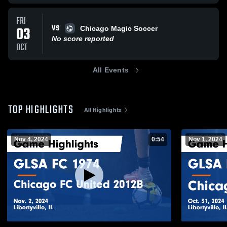
FRI
VS
03
Chicago Magic Soccer
No score reported
OCT
All Events
TOP HIGHLIGHTS
All Highlights
Nov 4, 2024
0:54
Nov 1, 2024