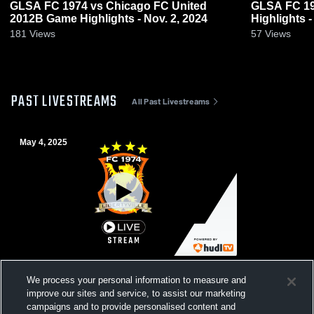
GLSA FC 1974 vs Chicago FC United
GLSA FC 19
2012B Game Highlights - Nov. 2, 2024
Highlights -
181
Views
57
Views
PAST LIVESTREAMS
All Past Livestreams
May 4, 2025
U13B Select vs Team Chicago E64 RL
We process your personal information to measure and
improve our sites and service, to assist our marketing
campaigns and to provide personalised content and