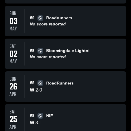
SUN
VS
03
Roadrunners
No score reported
MAY
SAT
VS
02
Bloomingdale Lightni
No score reported
MAY
SUN
VS
26
RoadRunners
W
2
-
0
APR
SAT
VS
25
NIE
W
3
-
1
APR