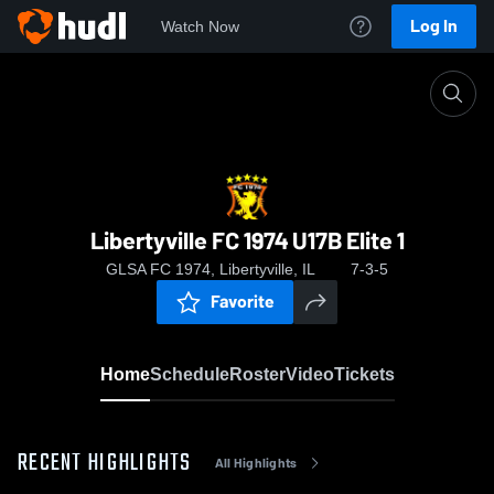
Log In
Watch Now
Home
Libertyville FC 1974 U17B Elite 1
Libertyville FC 1974 U17B Elite 1
GLSA FC 1974, Libertyville, IL
7-3-5
Favorite
Home
Schedule
Roster
Video
Tickets
RECENT HIGHLIGHTS
All Highlights