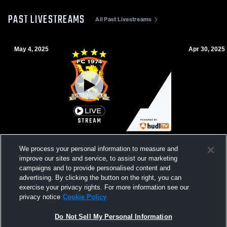
PAST LIVESTREAMS
All Past Livestreams
May 4, 2025
Apr 30, 2025
vs Galaxy SC
vs Crystal 
We process your personal information to measure and
improve our sites and service, to assist our marketing
campaigns and to provide personalised content and
advertising. By clicking the button on the right, you can
exercise your privacy rights. For more information see our
privacy notice
Cookie Policy
Do Not Sell My Personal Information