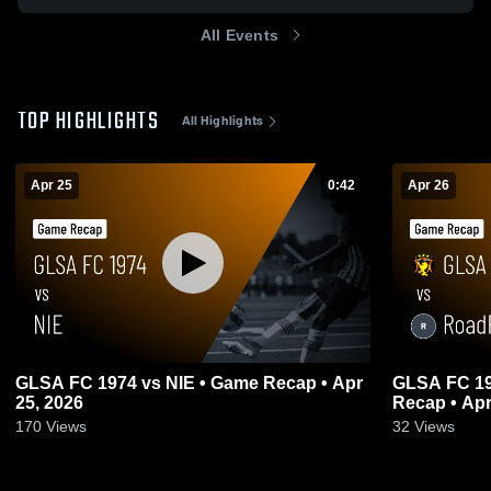
All Events
TOP HIGHLIGHTS
All Highlights
Apr 25
0:42
Apr 26
GLSA FC 1974 vs NIE • Game Recap • Apr
GLSA FC 19
25, 2026
Recap • Apr
170
Views
32
Views