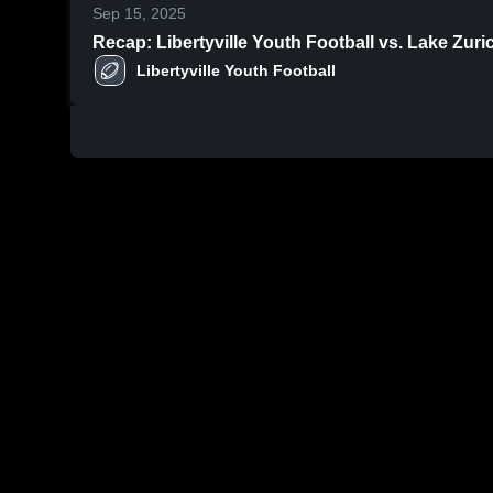
Sep 15, 2025
Recap: Libertyville Youth Football vs. Lake Zur
Libertyville Youth Football