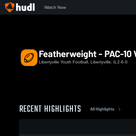
Watch Now
Home
LWYS
Featherweight - PAC-10 White
Featherweight - PAC-10 
Libertyville Youth Football, Libertyville, IL
2-6-0
RECENT HIGHLIGHTS
All Highlights
0:18 / 1:56