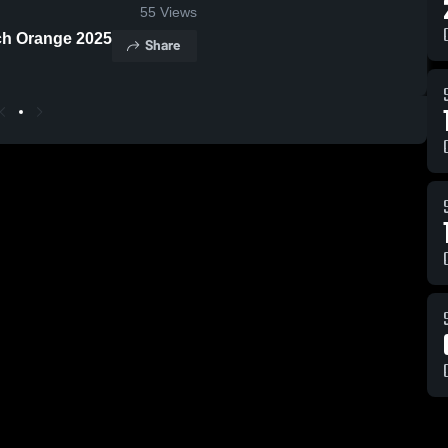
55
Views
ich Orange 2025
Share