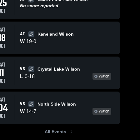
25
No score reported
OCT
SAT
AT
18
Kaneland Wilson
W
19
-
0
OCT
SAT
VS
11
Crystal Lake Wilson
L
0
-
18
Watch
OCT
SAT
VS
04
North Side Wilson
W
14
-
7
Watch
OCT
All Events