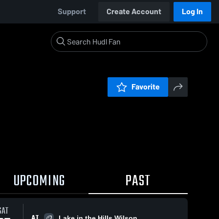
Support
Create Account
Log In
Favorite
UPCOMING
PAST
SAT
AT
Lake in the Hills Wilson