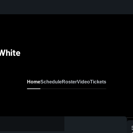
White
Home
Schedule
Roster
Video
Tickets