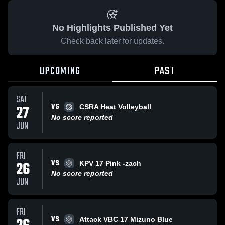
No Highlights Published Yet
Check back later for updates.
UPCOMING
PAST
SAT
VS
27
CSRA Heat Volleyball
No score reported
JUN
FRI
VS
26
KPV 17 Pink -zach
No score reported
JUN
FRI
VS
Attack VBC 17 Mizuno Blue