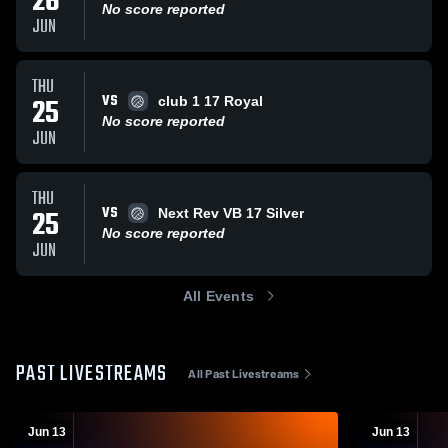
26
No score reported
JUN
THU
VS
25
club 1 17 Royal
No score reported
JUN
THU
VS
25
Next Rev VB 17 Silver
No score reported
JUN
All Events
PAST LIVESTREAMS
All Past Livestreams
Jun 13
Jun 13