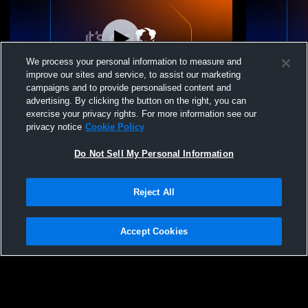
We process your personal information to measure and
improve our sites and service, to assist our marketing
campaigns and to provide personalised content and
advertising. By clicking the button on the right, you can
Illinois Jrs VBC - Girls 17-1 - 06/13/2026
Illinois Jrs
exercise your privacy rights. For more information see our
privacy notice
Cookie Policy
Do Not Sell My Personal Information
Reject All
Accept Cookies
Privacy Policy
|
Terms & Conditions
|
Software License Agreement
|
Do
Not Sell My Personal Information
|
Cookies
|
Security
Hudl is a product and service of Agile Sports Technologies, Inc. All text and design
©2007-2026. All rights reserved.