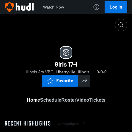
Log In
Watch Now
Home
Girls 17-1
Girls 17-1
Illinois Jrs VBC, Libertyville, Illinois
0-0-0
Favorite
Home
Schedule
Roster
Video
Tickets
RECENT HIGHLIGHTS
All Highlights