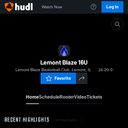
Log In
Watch Now
Home
Lemont Blaze 16U
Lemont Blaze 16U
Lemont Blaze Basketball Club, Lemont, IL
16-20-0
Favorite
Home
Schedule
Roster
Video
Tickets
RECENT HIGHLIGHTS
All Highlights