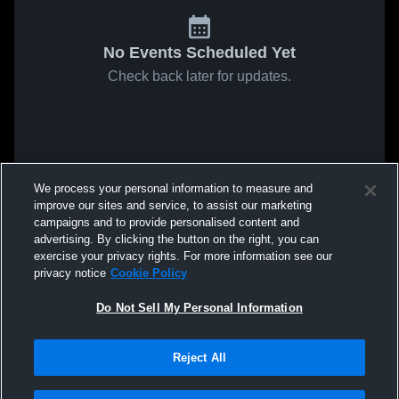
No Events Scheduled Yet
Check back later for updates.
We process your personal information to measure and
improve our sites and service, to assist our marketing
campaigns and to provide personalised content and
advertising. By clicking the button on the right, you can
exercise your privacy rights. For more information see our
privacy notice
Cookie Policy
Do Not Sell My Personal Information
Reject All