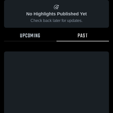
No Highlights Published Yet
Check back later for updates.
UPCOMING
PAST