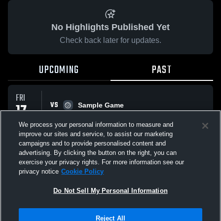
No Highlights Published Yet
Check back later for updates.
UPCOMING
PAST
FRI
VS
17
Sample Game
No score reported
OCT
We process your personal information to measure and
improve our sites and service, to assist our marketing
campaigns and to provide personalised content and
All Events
advertising. By clicking the button on the right, you can
exercise your privacy rights. For more information see our
privacy notice
Cookie Policy
Do Not Sell My Personal Information
Privacy Policy
|
Terms & Conditions
|
Software License Agreement
|
Do
Reject All
Not Sell My Personal Information
|
Cookies
|
Security