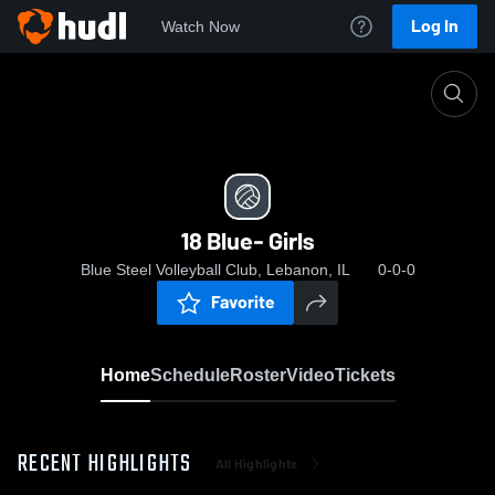
Log In
Watch Now
Home
18 Blue- Girls
18 Blue- Girls
Blue Steel Volleyball Club, Lebanon, IL
0-0-0
Favorite
Home
Schedule
Roster
Video
Tickets
RECENT HIGHLIGHTS
All Highlights