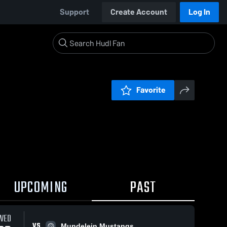
Support
Create Account
Log In
Favorite
UPCOMING
PAST
WED
VS
Mundelein Mustangs