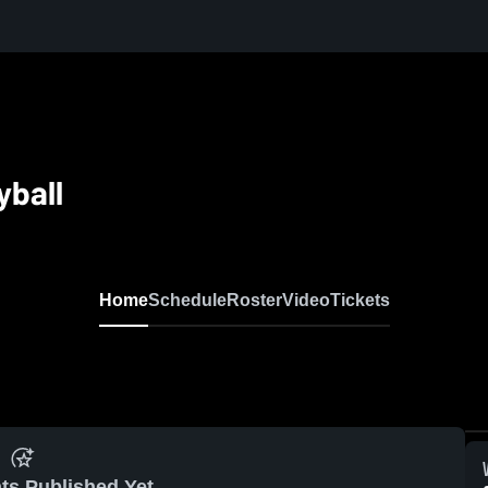
yball
Home
Schedule
Roster
Video
Tickets
ts Published Yet