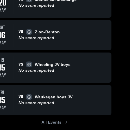
20
No score reported
MAY
SAT
VS
16
Zion-Benton
No score reported
MAY
FRI
VS
15
Wheeling JV boys
No score reported
MAY
FRI
VS
15
Waukegan boys JV
No score reported
MAY
All Events