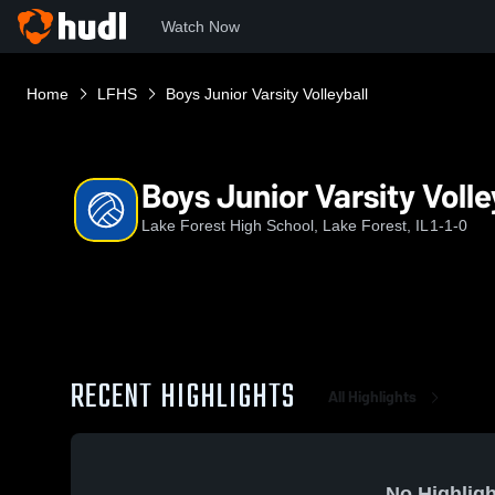
Watch Now
Home
LFHS
Boys Junior Varsity Volleyball
Boys Junior Varsity Volle
Lake Forest High School, Lake Forest, IL
1-1-0
RECENT HIGHLIGHTS
All Highlights
No Highligh