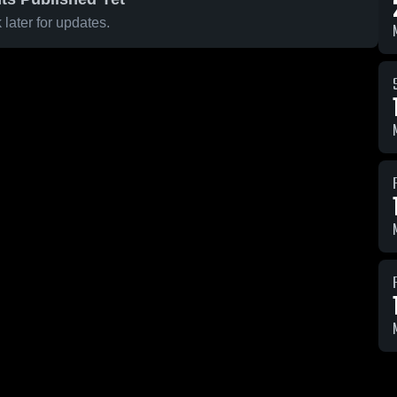
later for updates.