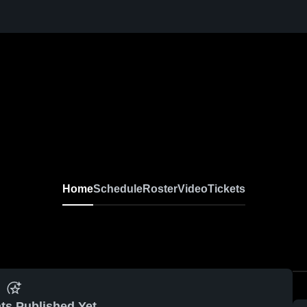
Home
Schedule
Roster
Video
Tickets
ts Published Yet