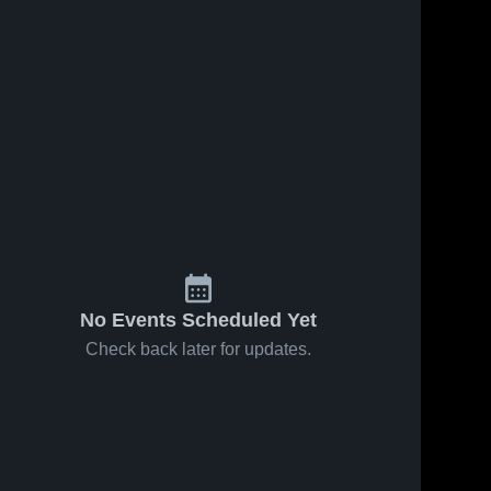
No Events Scheduled Yet
Check back later for updates.