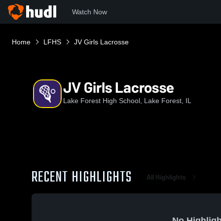
Watch Now
Home
LFHS
JV Girls Lacrosse
JV Girls Lacrosse
Lake Forest High School, Lake Forest, IL
RECENT HIGHLIGHTS
All Highlights
No Highligh