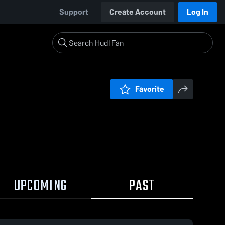
Support
Create Account
Log In
Favorite
UPCOMING
PAST