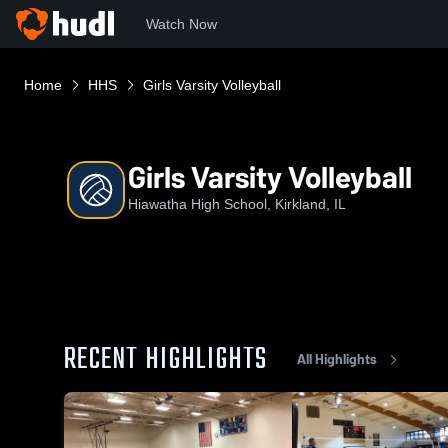
Watch Now
Home
HHS
Girls Varsity Volleyball
Girls Varsity Volleyball
Hiawatha High School, Kirkland, IL
RECENT HIGHLIGHTS
All Highlights