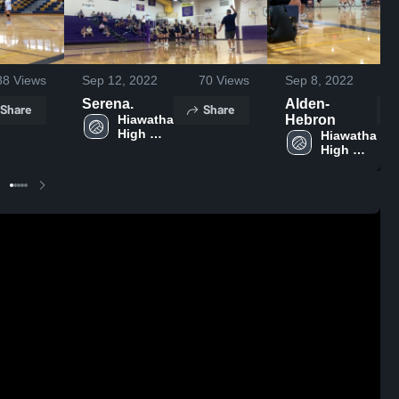
88
Views
Sep 12, 2022
70
Views
Sep 8, 2022
Serena.
Alden-
Share
Share
Hiawatha 
Hebron
High 
Hiawatha 
School
High 
School