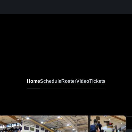
Home
Schedule
Roster
Video
Tickets