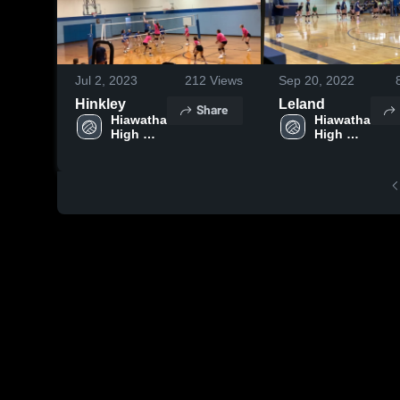
Jul 2, 2023
212
Views
Sep 20, 2022
Hinkley
Leland
Share
Hiawatha 
Hiawatha 
High 
High 
School
School