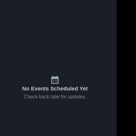
Jul 2, 2023
Hinkley
Hiawatha 
High 
School
36
Views
Sep 7, 2022
68
Views
Amboy
Share
Share
Hiawatha 
High 
School
No Events Scheduled Yet
Check back later for updates.