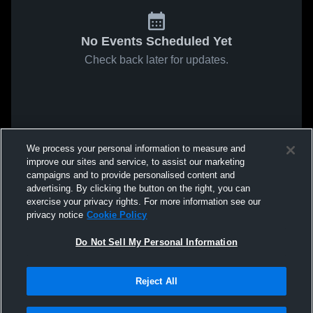
No Events Scheduled Yet
Check back later for updates.
We process your personal information to measure and
improve our sites and service, to assist our marketing
campaigns and to provide personalised content and
advertising. By clicking the button on the right, you can
exercise your privacy rights. For more information see our
privacy notice
Cookie Policy
Do Not Sell My Personal Information
Reject All