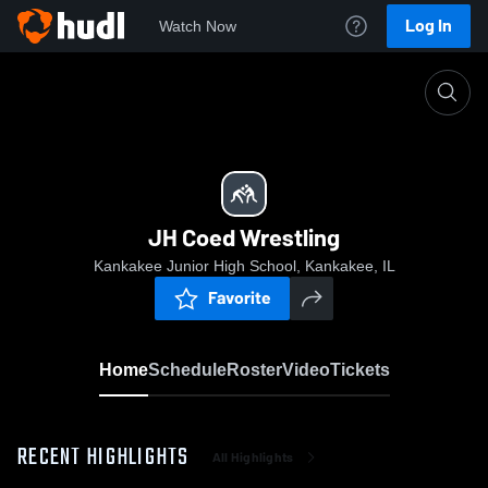
Log In
Watch Now
Home
JH Coed Wrestling
JH Coed Wrestling
Kankakee Junior High School, Kankakee, IL
Favorite
Home
Schedule
Roster
Video
Tickets
RECENT HIGHLIGHTS
All Highlights