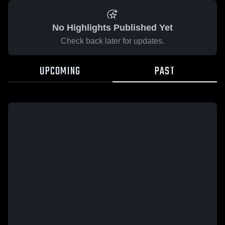
No Highlights Published Yet
Check back later for updates.
UPCOMING
PAST