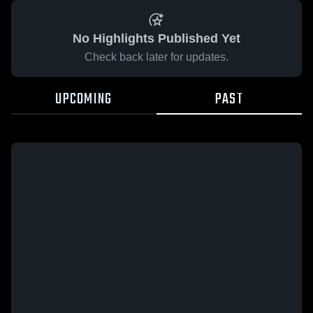
No Highlights Published Yet
Check back later for updates.
UPCOMING
PAST