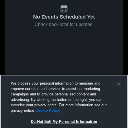
No Events Scheduled Yet
Check back later for updates.
We process your personal information to measure and
improve our sites and service, to assist our marketing
campaigns and to provide personalised content and
advertising. By clicking the button on the right, you can
exercise your privacy rights. For more information see our
privacy notice
Cookie Policy
Do Not Sell My Personal Information