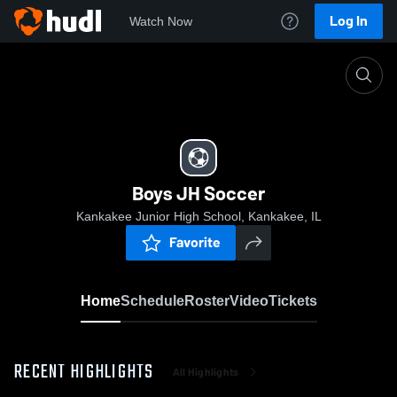
Log In
Watch Now
Home
Boys JH Soccer
Boys JH Soccer
Kankakee Junior High School, Kankakee, IL
Favorite
Home
Schedule
Roster
Video
Tickets
RECENT HIGHLIGHTS
All Highlights