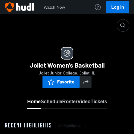
Log In
Watch Now
Home
Joliet Women's Basketball
Joliet Women's Basketball
Joliet Junior College, Joliet, IL
Favorite
Home
Schedule
Roster
Video
Tickets
RECENT HIGHLIGHTS
All Highlights