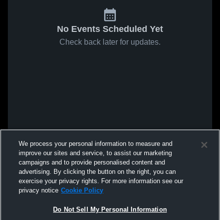
No Events Scheduled Yet
Check back later for updates.
We process your personal information to measure and
improve our sites and service, to assist our marketing
campaigns and to provide personalised content and
advertising. By clicking the button on the right, you can
exercise your privacy rights. For more information see our
privacy notice
Cookie Policy
Do Not Sell My Personal Information