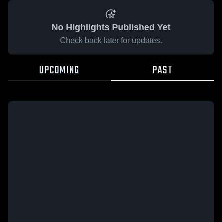
No Highlights Published Yet
Check back later for updates.
UPCOMING
PAST