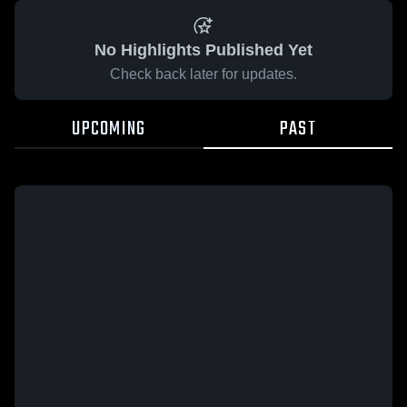
No Highlights Published Yet
Check back later for updates.
UPCOMING
PAST