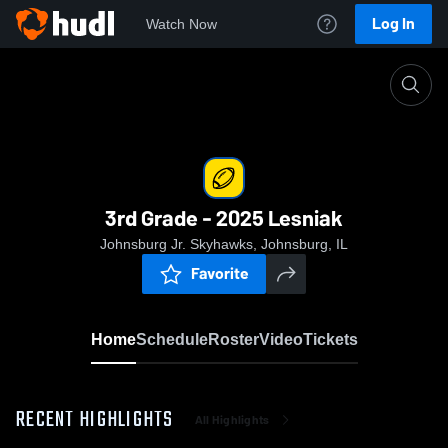
Log In
Watch Now
Home
3rd Grade - 2025 Lesniak
3rd Grade - 2025 Lesniak
Johnsburg Jr. Skyhawks, Johnsburg, IL
Favorite
Home
Schedule
Roster
Video
Tickets
RECENT HIGHLIGHTS
All Highlights