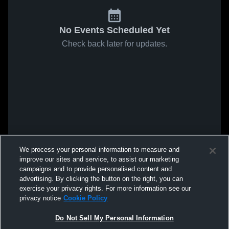
No Events Scheduled Yet
Check back later for updates.
We process your personal information to measure and
improve our sites and service, to assist our marketing
campaigns and to provide personalised content and
advertising. By clicking the button on the right, you can
exercise your privacy rights. For more information see our
privacy notice
Cookie Policy
Do Not Sell My Personal Information